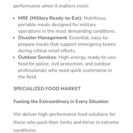
performance when it matters most:
MRE (Military Ready-to-Eat)
: Nutritious,
portable meals designed for military
operations in the most demanding conditions.
Disaster Management
: Essential, easy-to-
prepare meals that support emergency teams
during critical relief efforts.
Outdoor Services
: High-energy, ready-to-use
food for police, civil protection, and outdoor
professionals who need quick sustenance in
the field.
SPECIALIZED FOOD MARKET
Fueling the Extraordinary in Every Situation
We deliver high-performance food solutions for
those who push their limits and thrive in extreme
conditions: