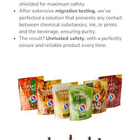
shielded for maximum safety.
After extensive
migration testing
, we’ve
perfected a solution that prevents any contact
between chemical substances, ink, or prints
and the beverage, ensuring purity.
The result?
Unrivaled safety
, with a perfectly
secure and reliable product every time.