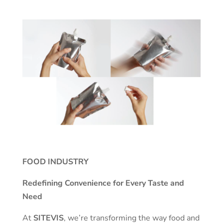
FOOD INDUSTRY
Redefining Convenience for Every Taste and
Need
At
SITEVIS
, we’re transforming the way food and