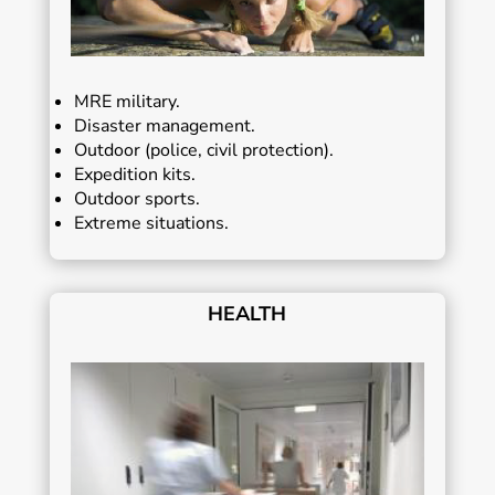
MRE military.
Disaster management.
Outdoor (police, civil protection).
Expedition kits.
Outdoor sports.
Extreme situations.
HEALTH