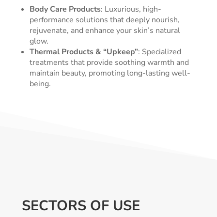
Body Care Products
: Luxurious, high-
performance solutions that deeply nourish,
rejuvenate, and enhance your skin’s natural
glow.
Thermal Products & “Upkeep”
: Specialized
treatments that provide soothing warmth and
maintain beauty, promoting long-lasting well-
being.
SECTORS OF USE