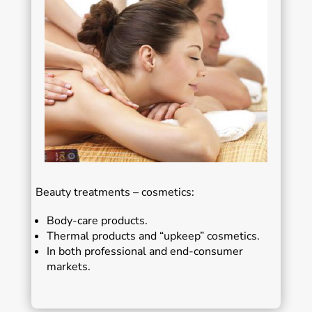
Beauty treatments – cosmetics:
Body-care products.
Thermal products and “upkeep” cosmetics.
In both professional and end-consumer
markets.