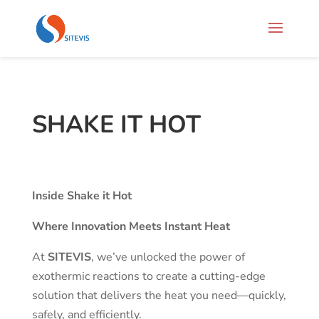
SHAKE IT HOT
Inside Shake it Hot
Where Innovation Meets Instant Heat
At
SITEVIS
, we’ve unlocked the power of
exothermic reactions to create a cutting-edge
solution that delivers the heat you need—quickly,
safely, and efficiently.