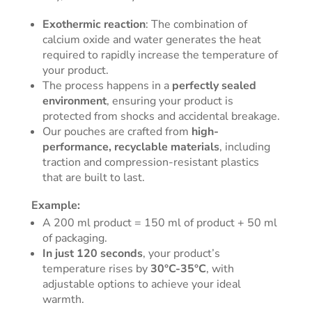
Exothermic reaction
: The combination of
calcium oxide and water generates the heat
required to rapidly increase the temperature of
your product.
The process happens in a
perfectly sealed
environment
, ensuring your product is
protected from shocks and accidental breakage.
Our pouches are crafted from
high-
performance, recyclable materials
, including
traction and compression-resistant plastics
that are built to last.
Example:
A 200 ml product = 150 ml of product + 50 ml
of packaging.
In just 120 seconds
, your product’s
temperature rises by
30°C-35°C
, with
adjustable options to achieve your ideal
warmth.