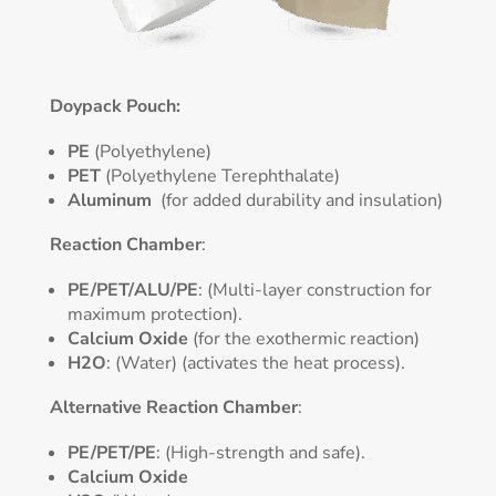
Doypack Pouch:
PE
(Polyethylene)
PET
(Polyethylene Terephthalate)
Aluminum
(for added durability and insulation)
Reaction Chamber
:
PE/PET/ALU/PE
: (Multi-layer construction for
maximum protection).
Calcium Oxide
(for the exothermic reaction)
H2O
: (Water) (activates the heat process).
Alternative Reaction Chamber
:
PE/PET/PE
: (High-strength and safe).
Calcium Oxide