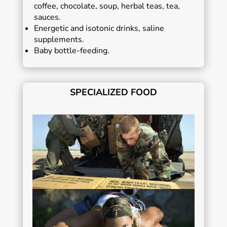
coffee, chocolate, soup, herbal teas, tea,
sauces.
Energetic and isotonic drinks, saline
supplements.
Baby bottle-feeding.
SPECIALIZED FOOD