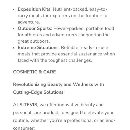
Expedition Kits
: Nutrient-packed, easy-to-
carry meals for explorers on the frontiers of
adventure.
Outdoor Sports
: Power-packed, portable food
for athletes and adventurers conquering the
great outdoors.
Extreme Situations
: Reliable, ready-to-use
meals that provide essential sustenance when
faced with the toughest challenges.
COSMETIC & CARE
Revolutionizing Beauty and Wellness with
Cutting-Edge Solutions
At
SITEVIS
, we offer innovative beauty and
personal care products designed to elevate your
routine, whether you’re a professional or an end-
consumer: