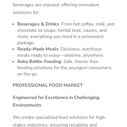
beverages are enjoyed, offering innovative
solutions for:
Beverages & Drinks
: From hot coffee, milk, and
chocolate to soups, herbal teas, sauces, and
more, everything you need in a convenient
package.
Ready-Made Meals
: Delicious, nutritious
meals ready to enjoy—anytime, anywhere.
Baby Bottle-Feeding
: Safe, hassle-free
feeding solutions for the youngest consumers,
on the go.
PROFESSIONAL FOOD MARKET
Engineered for Excellence in Challenging
Environments
We create specialized food solutions for high-
stakes industries, ensuring reliability and