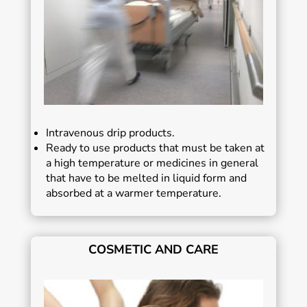
Intravenous drip products.
Ready to use products that must be taken at
a high temperature or medicines in general
that have to be melted in liquid form and
absorbed at a warmer temperature.
COSMETIC AND CARE