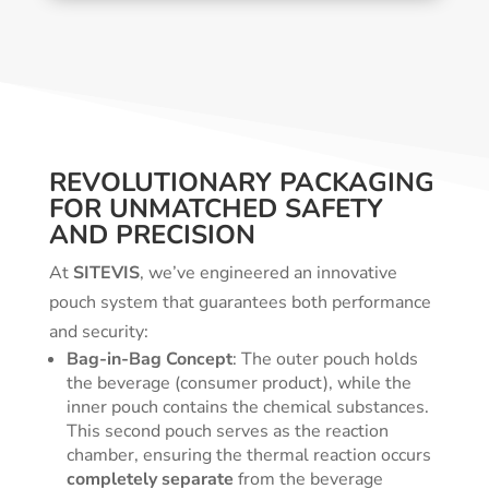
REVOLUTIONARY PACKAGING
FOR UNMATCHED SAFETY
AND PRECISION
At
SITEVIS
, we’ve engineered an innovative
pouch system that guarantees both performance
and security:
Bag-in-Bag Concept
: The outer pouch holds
the beverage (consumer product), while the
inner pouch contains the chemical substances.
This second pouch serves as the reaction
chamber, ensuring the thermal reaction occurs
completely separate
from the beverage