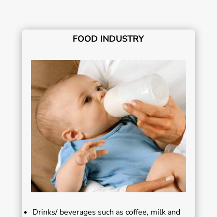
FOOD INDUSTRY
Drinks/ beverages such as coffee, milk and