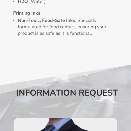
H2O
(Water)
Printing Inks
:
Non-Toxic, Food-Safe Inks
: Specially
formulated for food contact, ensuring your
product is as safe as it is functional.
INFORMATION REQUEST