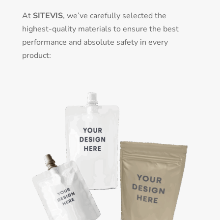
At
SITEVIS
, we’ve carefully selected the
highest-quality materials to ensure the best
performance and absolute safety in every
product: