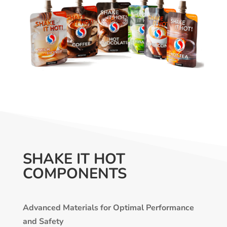
SHAKE IT HOT
COMPONENTS
Advanced Materials for Optimal Performance
and Safety